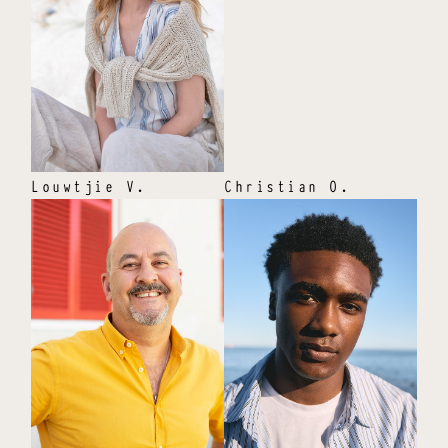
Louwtjie
V
.
Christian
O
.