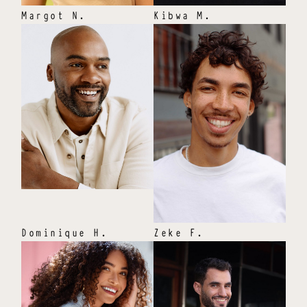
Margot
N
.
Kibwa
M
.
Dominique
H
.
Zeke
F
.