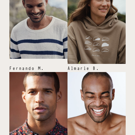
Fernando
M
.
Almarie
B
.