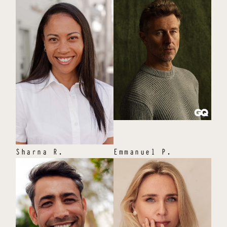
Sharna
R
.
Emmanuel
P
.