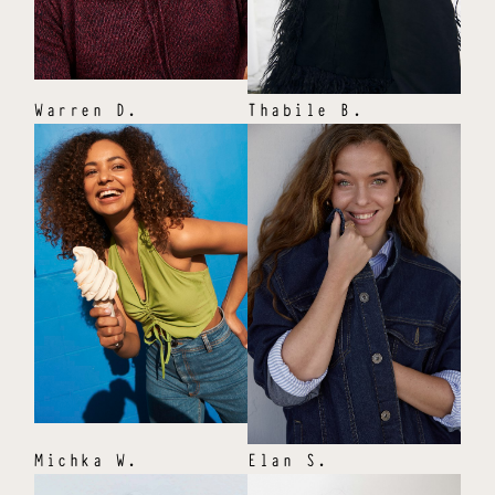
Warren
D
.
Thabile
B
.
Michka
W
.
Elan
S
.