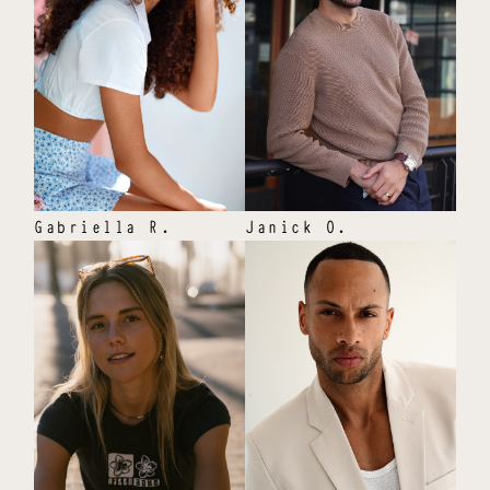
Gabriella
R
.
Janick
O
.