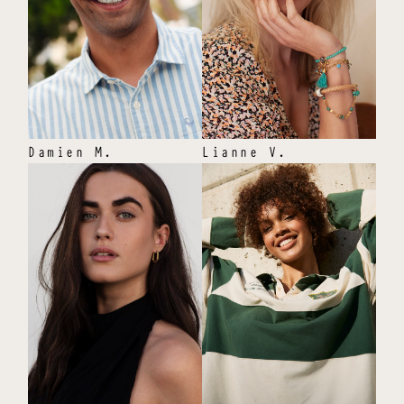
Damien
M
.
Lianne
V
.