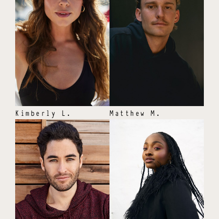
Kimberly
L
.
Matthew
M
.