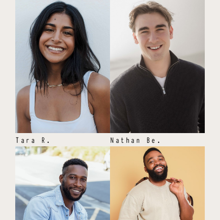
Tara
R
.
Nathan
Be
.