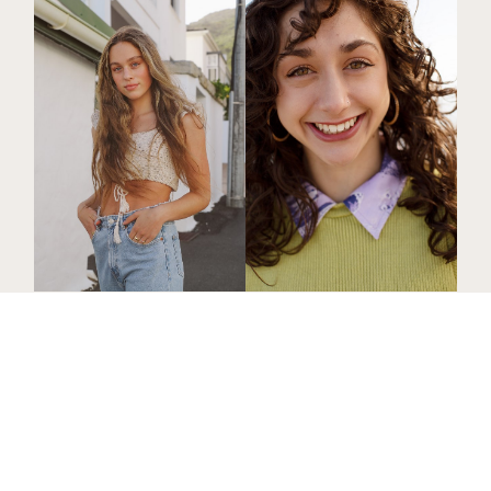
Jana
B
.
Chloe
L
.