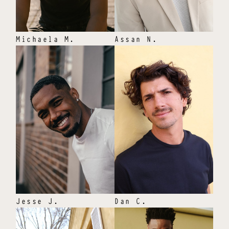
Michaela
M
.
Assan
N
.
Jesse
J
.
Dan
C
.