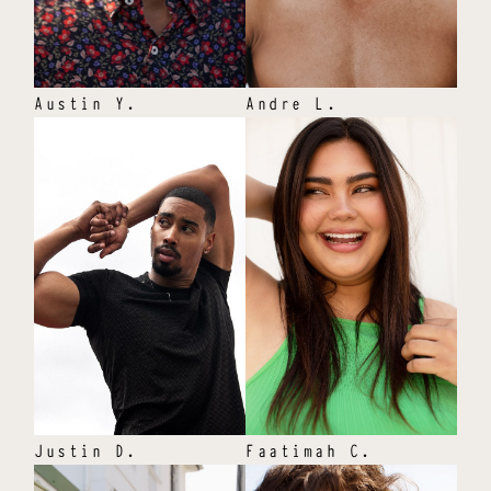
Austin
Y
.
Andre
L
.
Justin
D
.
Faatimah
C
.