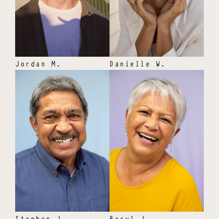
Jordan
M
.
Danielle
W
.
Stephen
J
.
Beryl
J
.