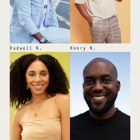
Rudwell
N
.
Henry
N
.