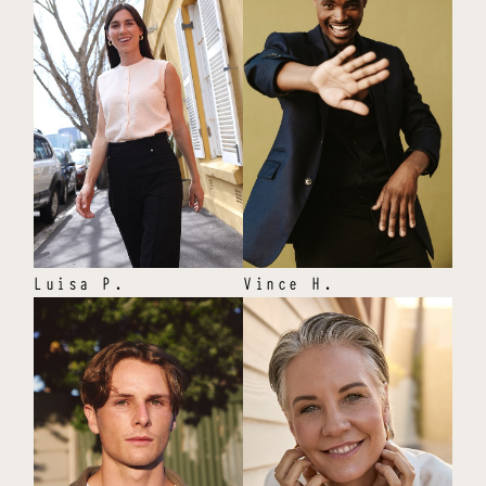
Luisa
P
.
Vince
H
.