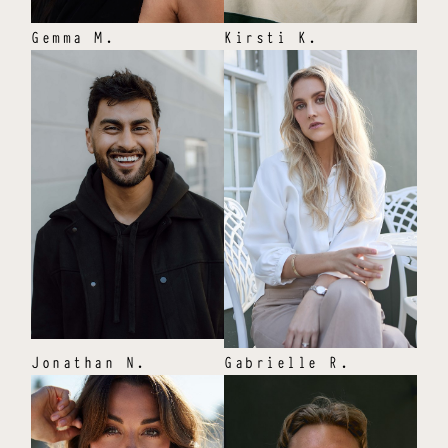
Gemma
M
.
Kirsti
K
.
Jonathan
N
.
Gabrielle
R
.