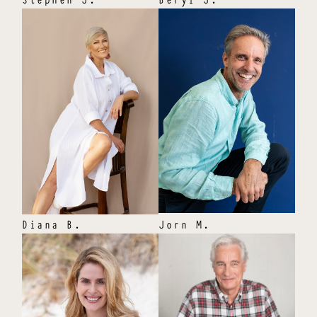
Diana
B
.
Jorn
M
.