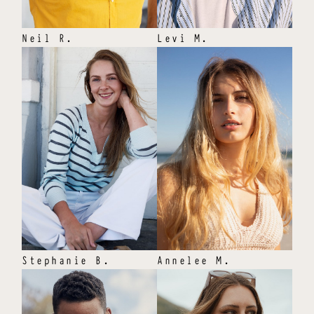
Neil
R
.
Levi
M
.
Stephanie
B
.
Annelee
M
.