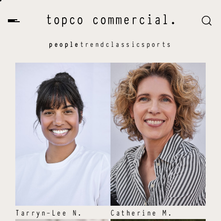
people
trend
classic
sports
Tarryn-Lee
N
.
Catherine
M
.