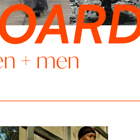
BOAR
en
+
men