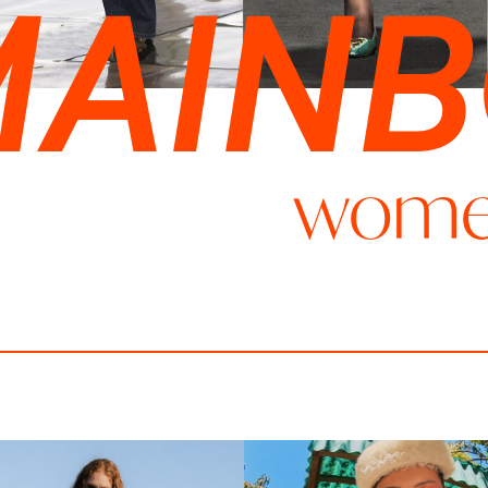
MAIN
wom