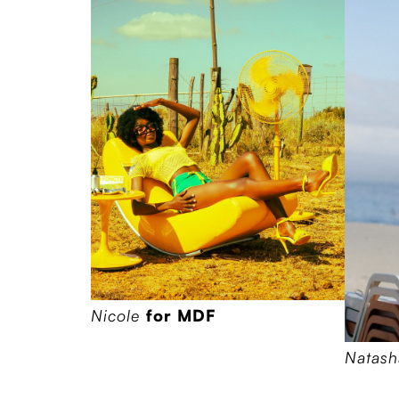
Nicole
for MDF
Natas