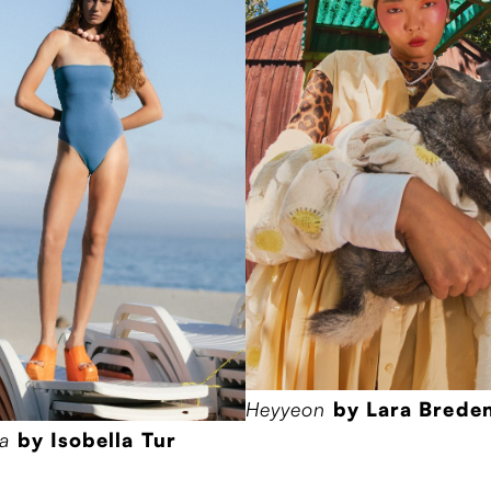
Heyyeon
by Lara Bred
ha
by Isobella Tur