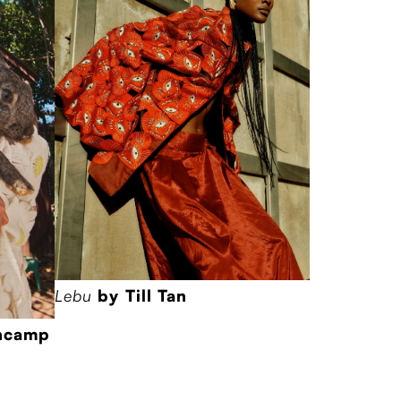
Lebu
by Till Tan
encamp