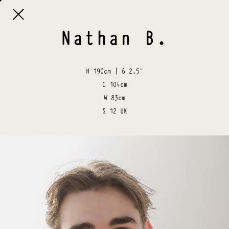

Nathan
B
.
H
190cm | 6'2.5"
C
104cm
W
83cm
S
12 UK