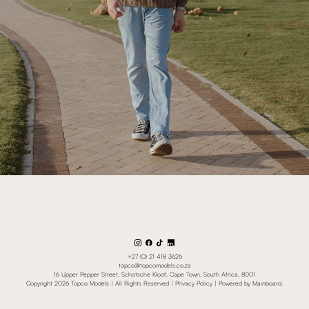
+27 (0) 21 418 3626
topco@topcomodels.co.za
16 Upper Pepper Street, Schotsche Kloof, Cape Town, South Africa, 8001
Copyright
2026
Topco Models
| All Rights Reserved |
Privacy Policy
| Powered by
Mainboard
.