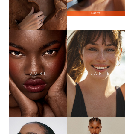
CURVE
DORI
MELANIE