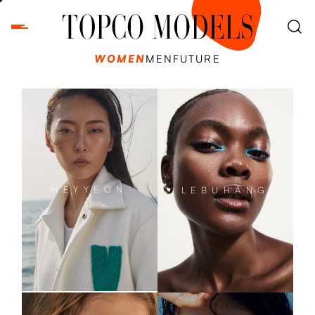
WOMEN
MEN
FUTURE
HEYYEON
LEBUHANG