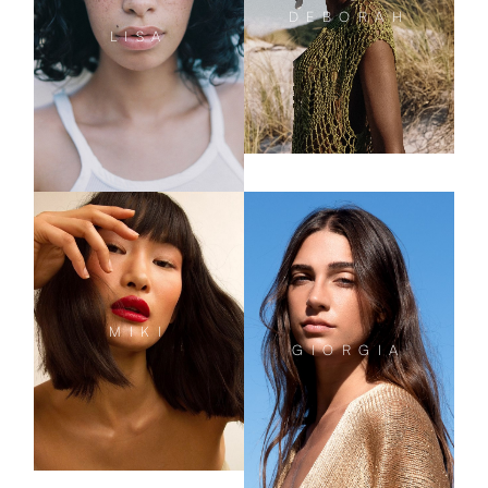
DEBORAH
LISA
MIKI
GIORGIA