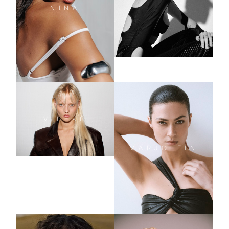
NINA
VIBEKE
MARJOLEIN