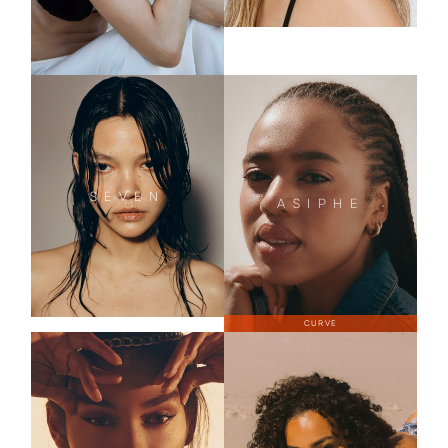
SEVEN
ASIPHE
CURVE