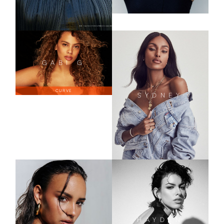
GABI
G
CURVE
SYDNEY
HAYDEN