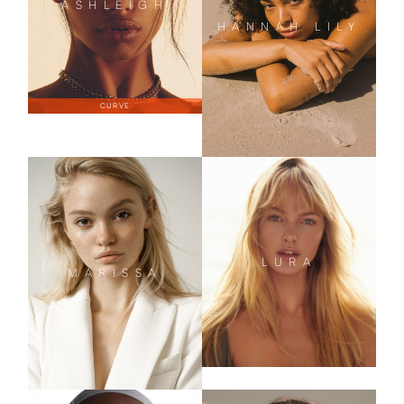
ASHLEIGH
HANNAH LILY
CURVE
LURA
MARISSA