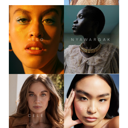
NYAWARGAK
HELO
SORAH
CELE