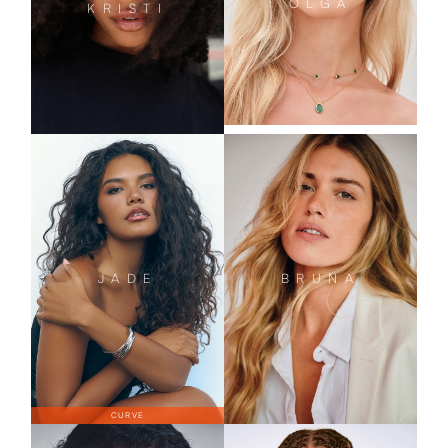
OLGA
KRISTI
JADE
BRUNA
CURVE