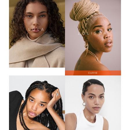
LOLA
ZOLISWA
CURVE
BRANDY
BARBARA