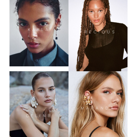
KAYLA
PRECIOUS
MARANDA
CELINE