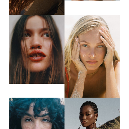
ELLE
RUTH