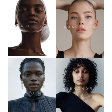
ASHLEY
ANASTASIA
ALEXANDRA
TASHA