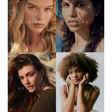
ELOIZA
LAURA
JERRA
KENNEDY