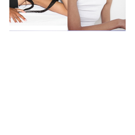
JEN
LENA
PILAR