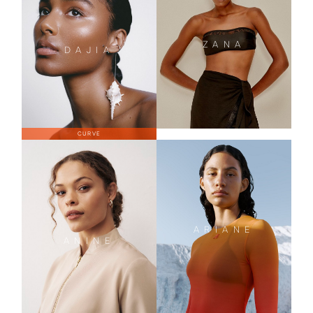
ZANA
DAJIA
CURVE
ARIANE
ANINE