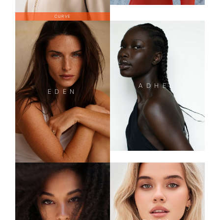
CURVE
ADHEL
EDEN