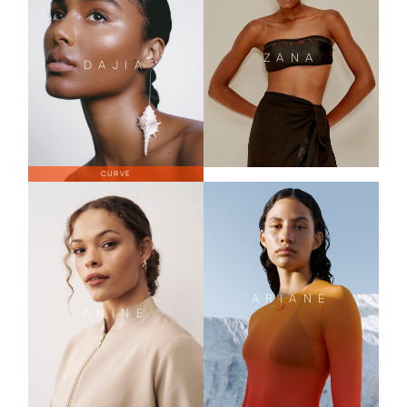
ZANA
DAJIA
CURVE
ARIANE
ANINE