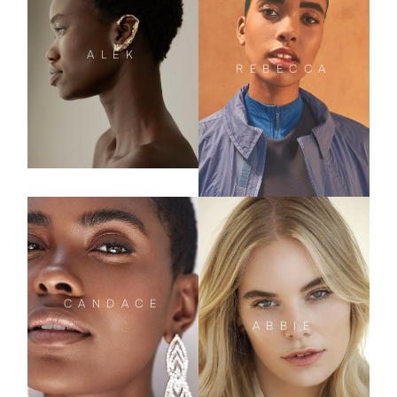
ALEK
REBECCA
CANDACE
ABBIE