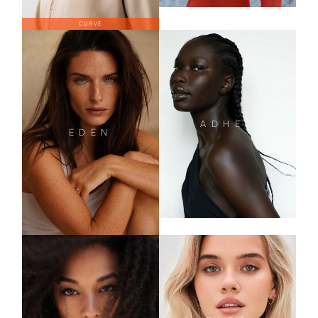
CURVE
ADHEL
EDEN