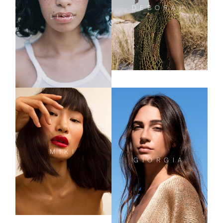
DEBORAH
LISA
MIKI
GIORGIA