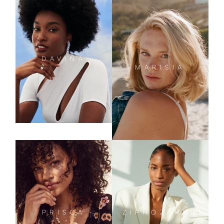
DAVINA
MARISIA
PRISCA
ZIPHOZAKHE