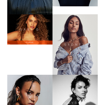
GABI
G
CURVE
SYDNEY
HAYDEN