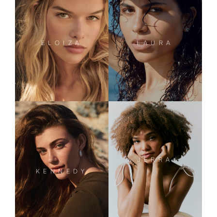
ELOIZA
LAURA
JERRA
KENNEDY