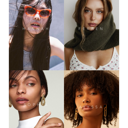
HANNAH
FERREN
SOPHIA
ALYSSA