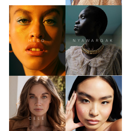
NYAWARGAK
HELO
SORAH
CELE