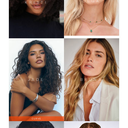
OLGA
KRISTI
JADE
BRUNA
CURVE