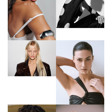
NINA
VIBEKE
MARJOLEIN