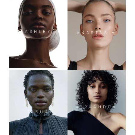
ASHLEY
ANASTASIA
ALEXANDRA
TASHA