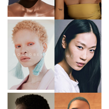
NONTOBEKO
WEI
LIN