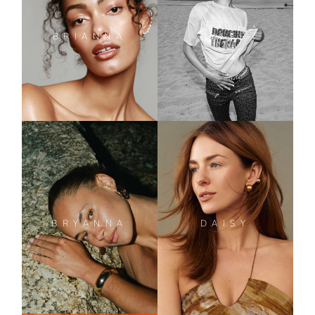
BRIANNA
TYLER
DAISY
BRYANNA