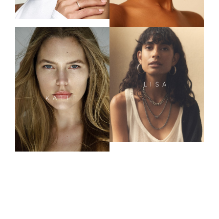
LISA
KATIE
CURVE