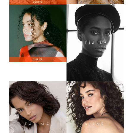
CURVE
KARINA
TIA
M
CURVE
FATIMA
ALINE