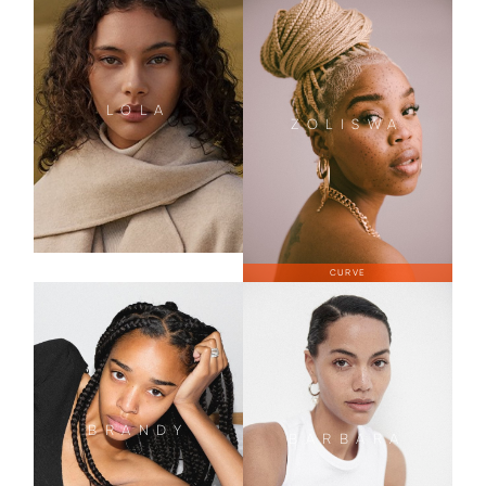
LOLA
ZOLISWA
CURVE
BRANDY
BARBARA