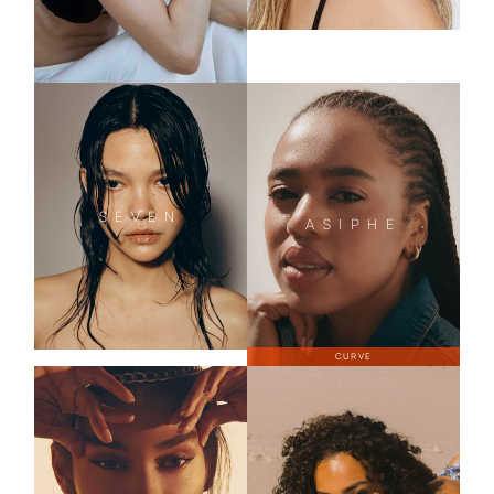
SEVEN
ASIPHE
CURVE