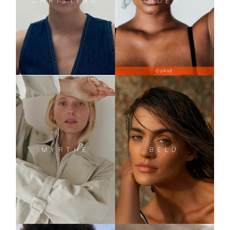
CHRISTINA
NDEA
CURVE
MYRTHE
BELU