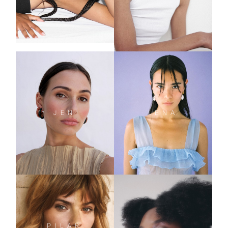
JEN
LENA
PILAR