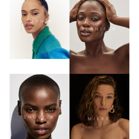
SOPHIA
JENNIFER
SHUBILA
MIEKE