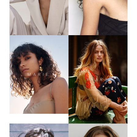
MARIE
YAARA