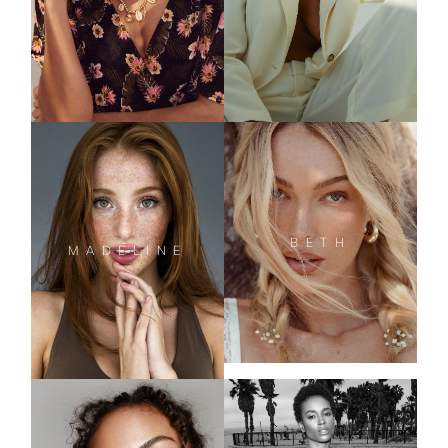
BETH
MADELINE