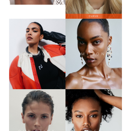
CURVE
JESSICA
MI'JON