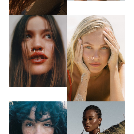
ELLE
RUTH