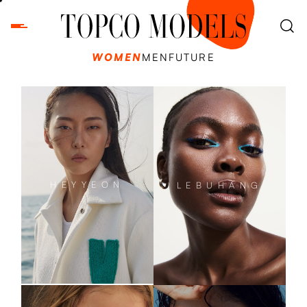
WOMEN
MEN
FUTURE
HEYYEON
LEBUHANG