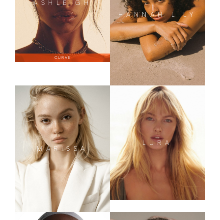
ASHLEIGH
HANNAH LILY
CURVE
LURA
MARISSA