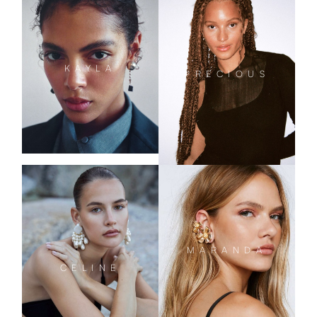
KAYLA
PRECIOUS
MARANDA
CELINE