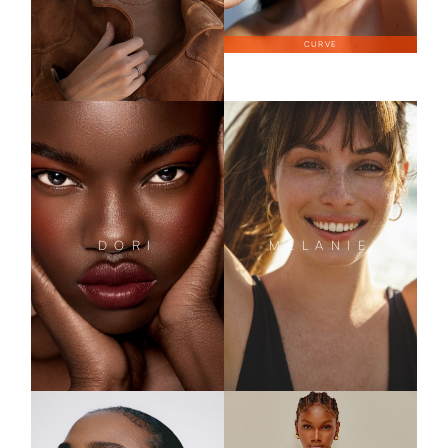
CURVE
DORI
MELANIE