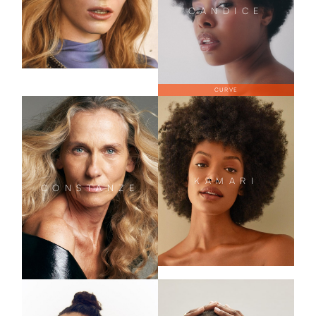
CANDICE
CURVE
KAMARI
CONSTANZE