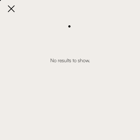

.
No results to show.