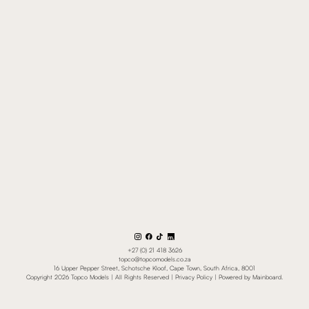
+27 (0) 21 418 3626
topco@topcomodels.co.za
16 Upper Pepper Street, Schotsche Kloof, Cape Town, South Africa, 8001
Copyright
2026
Topco Models
| All Rights Reserved |
Privacy Policy
| Powered by
Mainboard
.