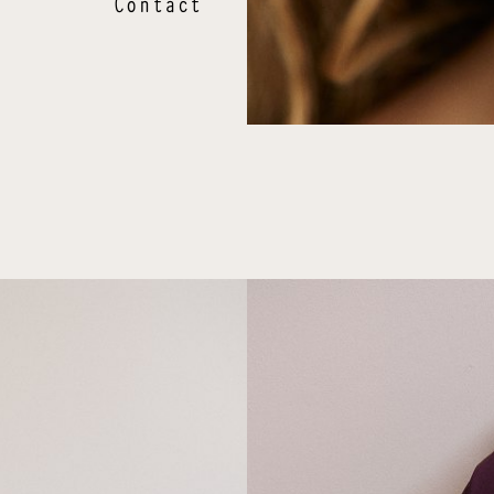
Contact