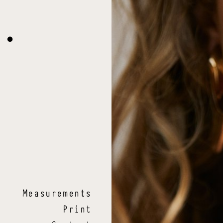
O
.
Measurements
Print