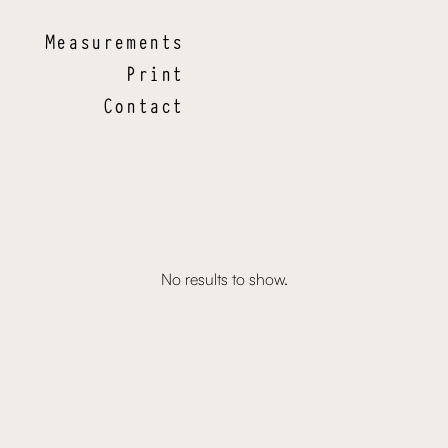
Measurements
Print
Contact
No results to show.