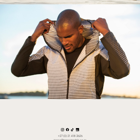
+27 (0) 21 418 3626
topco@topcomodels.co.za