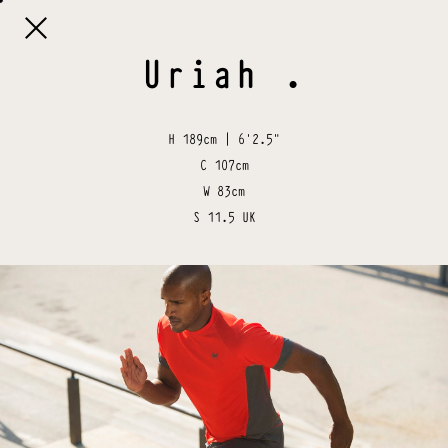

Uriah
.
H
189cm | 6'2.5"
C
107cm
W
83cm
S
11.5 UK