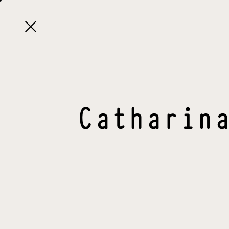

Catharin