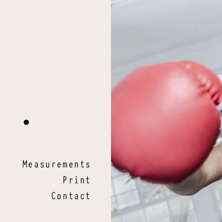
a
.
Measurements
Print
Contact