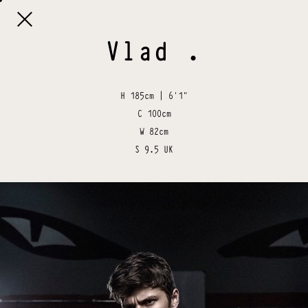

Vlad
.
H
185cm | 6'1"
C
100cm
W
82cm
S
9.5 UK