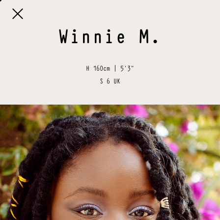

Winnie
M
.
H
160cm | 5'3"
S
6 UK