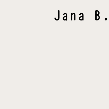
Jana
B