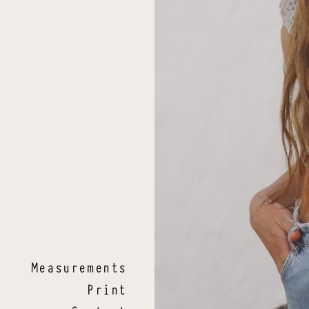
.
Measurements
Print