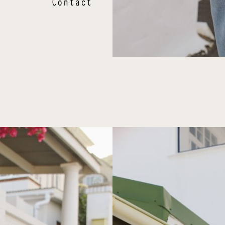
Contact