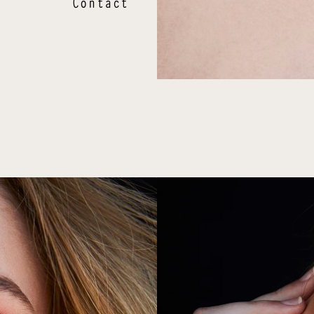
Contact