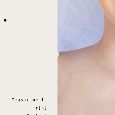
L
.
Measurements
Print