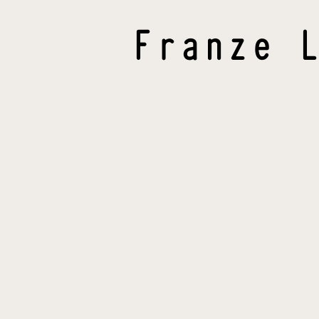
Franze