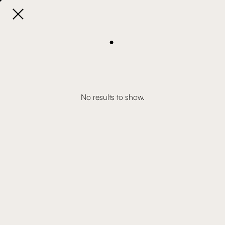

.
No results to show.