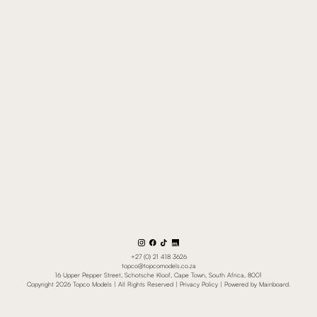
+27 (0) 21 418 3626
topco@topcomodels.co.za
16 Upper Pepper Street, Schotsche Kloof, Cape Town, South Africa, 8001
Copyright
2026
Topco Models
| All Rights Reserved |
Privacy Policy
| Powered by
Mainboard
.