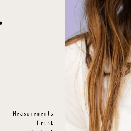
.
Measurements
Print