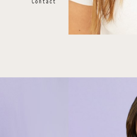
Contact