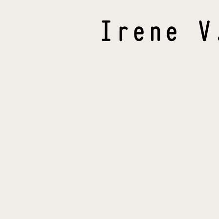
Irene
V