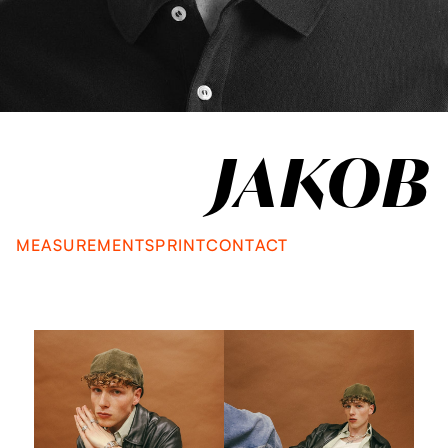
JAKOB
MEASUREMENTS
PRINT
CONTACT