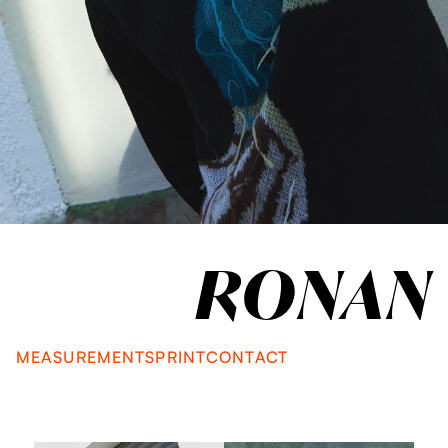
RONAN
MEASUREMENTS
PRINT
CONTACT