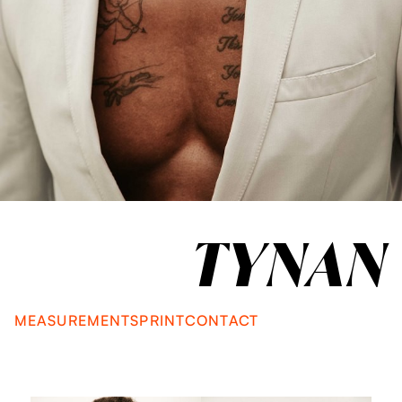
TYNAN
MEASUREMENTS
PRINT
CONTACT