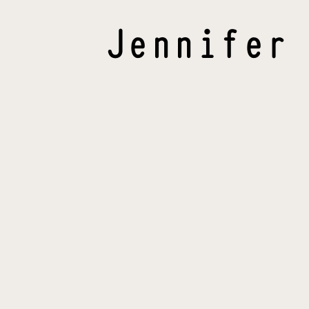
Jennifer