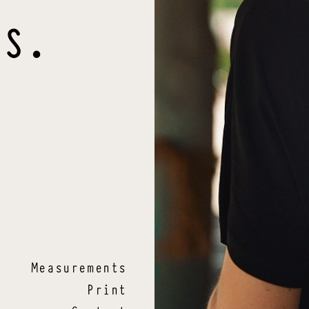
S
.
Measurements
Print