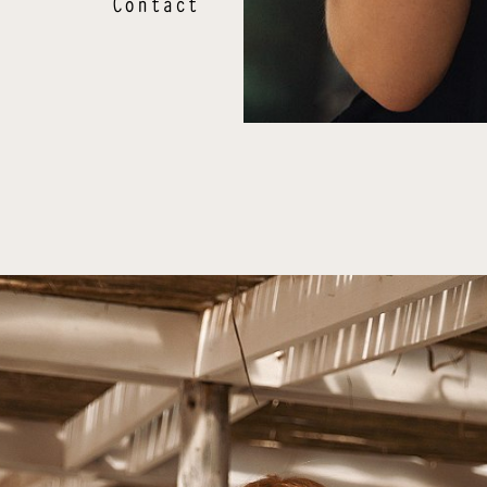
Contact