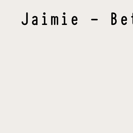
Jaimie - Be