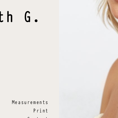
th
G
.
Measurements
Print