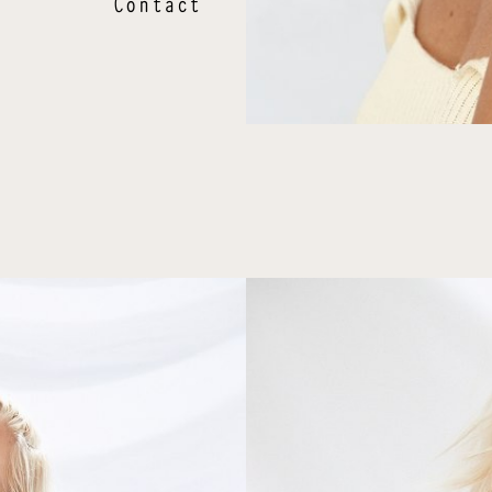
Contact